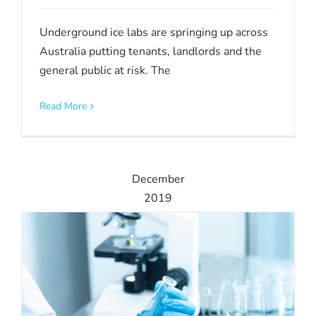
Underground ice labs are springing up across
Australia putting tenants, landlords and the
general public at risk. The
Read More
December
2019