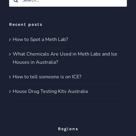
for:
Recent posts
How to Spot a Meth Lab?
What Chemicals Are Used in Meth Labs and Ice
Houses in Australia?
How to tell someone is on ICE?
House Drug Testing Kits Australia
Regions