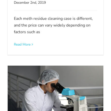
December 2nd, 2019
Each meth residue cleaning case is different,
and the price can vary widely depending on
factors such as
Read More