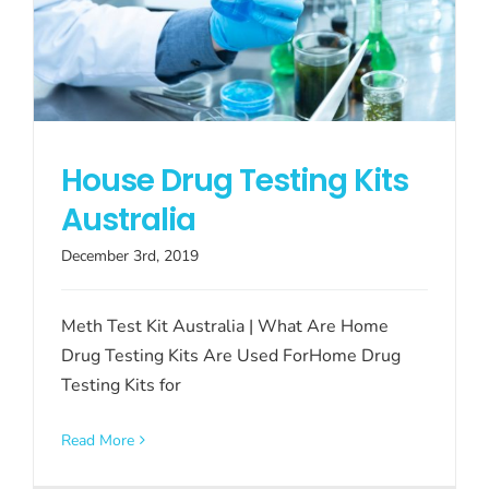
House Drug Testing Kits
Australia
December 3rd, 2019
Meth Test Kit Australia | What Are Home
Drug Testing Kits Are Used ForHome Drug
Testing Kits for
Read More