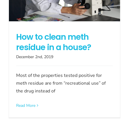
How to clean meth
residue in a house?
December 2nd, 2019
Most of the properties tested positive for
meth residue are from “recreational use” of
the drug instead of
Read More