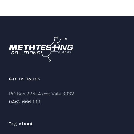
Get In Touch
PO Box 226, Ascot Vale 3032
0462 666 111
Tag cloud