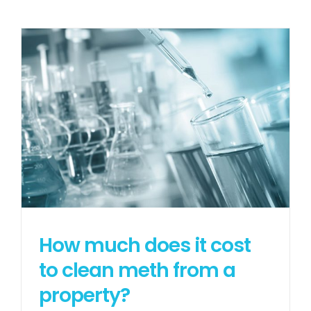
How much does it cost
to clean meth from a
property?