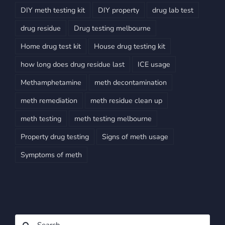
DIY meth testing kit
DIY property
drug lab test
drug residue
Drug testing melbourne
Home drug test kit
House drug testing kit
how long does drug residue last
ICE usage
Methamphetamine
meth decontamination
meth remediation
meth residue clean up
meth testing
meth testing melbourne
Property drug testing
Signs of meth usage
Symptoms of meth
Search