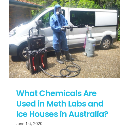
What Chemicals Are
Used in Meth Labs and
Ice Houses in Australia?
June 1st, 2020