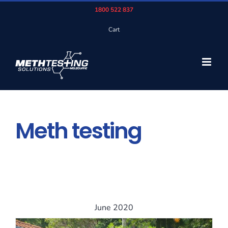
Skip
1800 522 837
to
Cart
content
Meth testing
June 2020