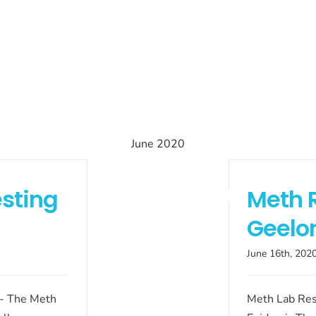
June 2020
sting
Meth 
Geelo
June 16th, 202
 - The Meth
Meth Lab Res