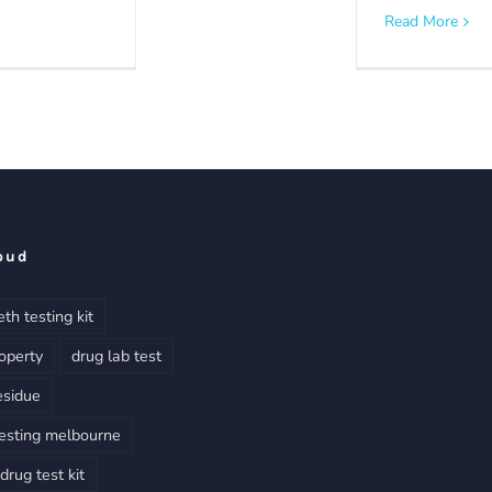
Read More
oud
th testing kit
operty
drug lab test
esidue
esting melbourne
rug test kit