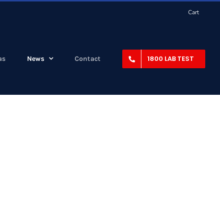
Cart
1800 LAB TEST
as
News
Contact