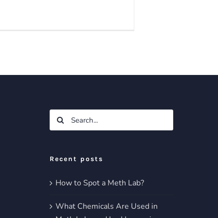
Search
for:
Recent posts
How to Spot a Meth Lab?
What Chemicals Are Used in