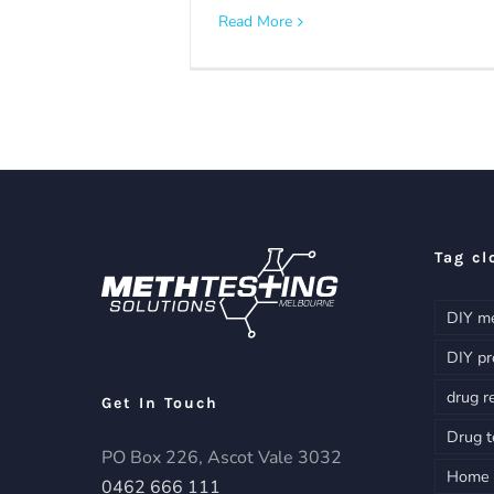
Read More
Tag cl
DIY me
DIY pr
drug r
Get In Touch
Drug t
PO Box 226, Ascot Vale 3032
Home d
0462 666 111