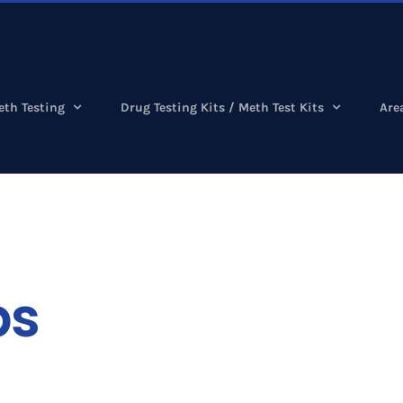
eth Testing
Drug Testing Kits / Meth Test Kits
Are
bs