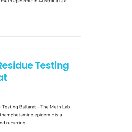
meth epidemic in Australia is a
Residue Testing
at
 Testing Ballarat - The Meth Lab
thamphetamine epidemic is a
nd recurring