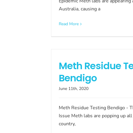
Epidemic Meth labs are appearing a
Australia, causing a
Read More
Meth Residue Te
Bendigo
June 11th, 2020
Meth Residue Testing Bendigo - 
Issue Meth labs are popping up all
country,