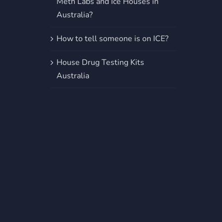
Meth Labs and Ice Houses in
Australia?
How to tell someone is on ICE?
House Drug Testing Kits
Australia