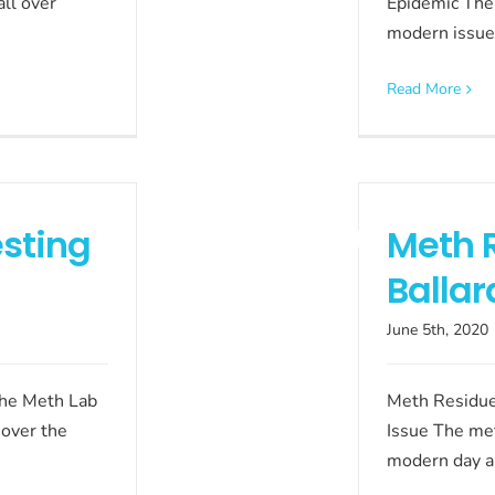
ll over
Epidemic The 
modern issue
Read More
sting
Meth 
Ballar
June 5th, 2020
The Meth Lab
Meth Residue
 over the
Issue The me
modern day a