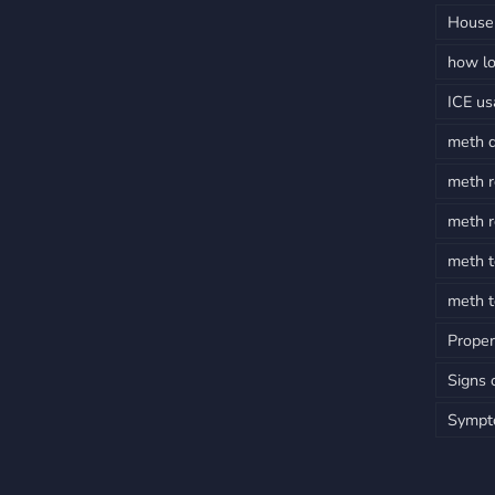
House 
how lo
ICE u
meth 
meth r
meth r
meth t
meth t
Proper
Signs 
Sympt