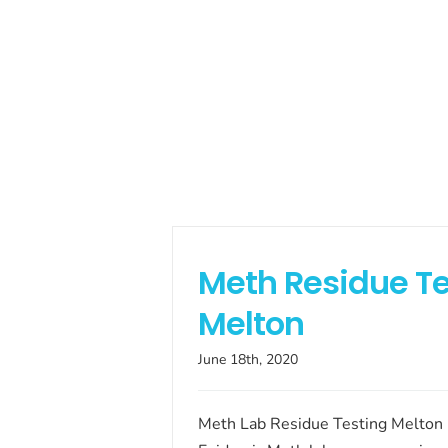
Meth Residue Te
Melton
June 18th, 2020
Meth Lab Residue Testing Melton