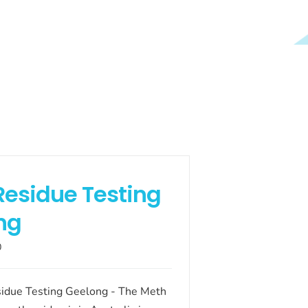
Residue Testing
ng
0
idue Testing Geelong - The Meth