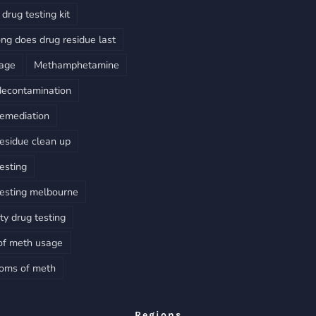
drug testing kit
ng does drug residue last
sage
Methamphetamine
decontamination
emediation
esidue clean up
esting
esting melbourne
ty drug testing
of meth usage
oms of meth
Regions