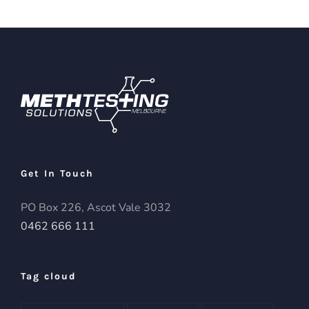
Get In Touch
PO Box 226, Ascot Vale 3032
0462 666 111
Tag cloud