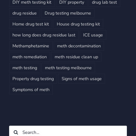
DIY meth testing kit
DIY property
drug lab test
drug residue
Drug testing melbourne
Home drug test kit
House drug testing kit
how long does drug residue last
ICE usage
Methamphetamine
meth decontamination
meth remediation
meth residue clean up
meth testing
meth testing melbourne
Property drug testing
Signs of meth usage
Symptoms of meth
Search