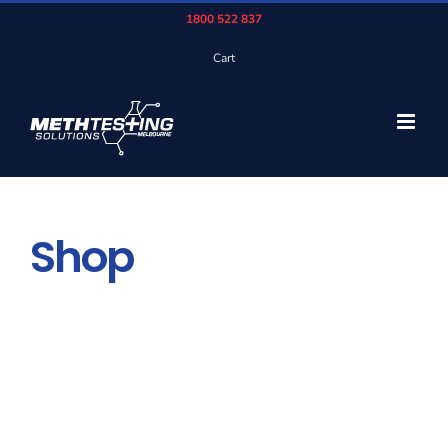
Skip
1800 522 837
to
Cart
content
Shop