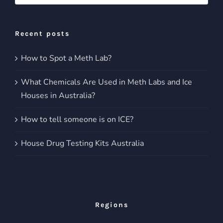
for:
Recent posts
How to Spot a Meth Lab?
What Chemicals Are Used in Meth Labs and Ice
Houses in Australia?
How to tell someone is on ICE?
House Drug Testing Kits Australia
Regions