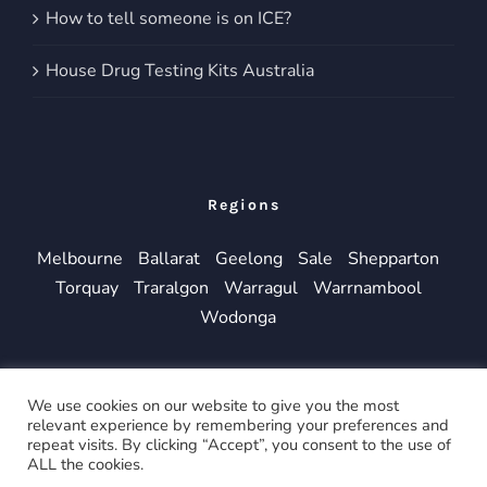
How to tell someone is on ICE?
House Drug Testing Kits Australia
Regions
Melbourne
Ballarat
Geelong
Sale
Shepparton
Torquay
Traralgon
Warragul
Warrnambool
Wodonga
We use cookies on our website to give you the most
relevant experience by remembering your preferences and
repeat visits. By clicking “Accept”, you consent to the use of
© Copyright 2019 -
2026 | All Rights Reserved
ALL the cookies.