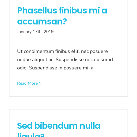
Phasellus finibus mi a
accumsan?
January 17th, 2019
Ut condimentum finibus elit, nec posuere
neque aliquet ac. Suspendisse nec euismod
odio. Suspendisse in posuere mi, a
Read More
Sed bibendum nulla
ligula?