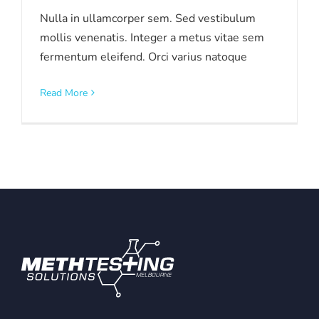
Nulla in ullamcorper sem. Sed vestibulum
mollis venenatis. Integer a metus vitae sem
fermentum eleifend. Orci varius natoque
Read More