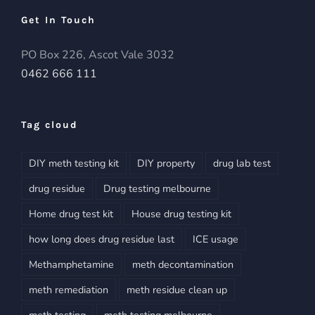
Get In Touch
PO Box 226, Ascot Vale 3032
0462 666 111
Tag cloud
DIY meth testing kit
DIY property
drug lab test
drug residue
Drug testing melbourne
Home drug test kit
House drug testing kit
how long does drug residue last
ICE usage
Methamphetamine
meth decontamination
meth remediation
meth residue clean up
meth testing
meth testing melbourne