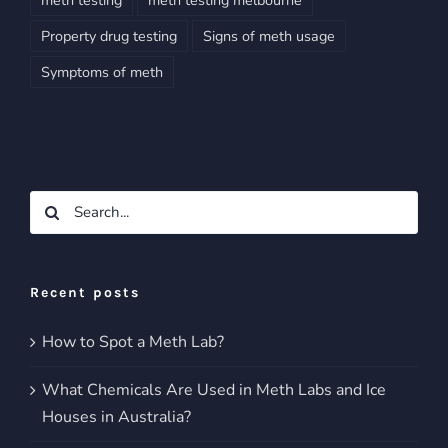
Property drug testing
Signs of meth usage
Symptoms of meth
Search
for:
Recent posts
How to Spot a Meth Lab?
What Chemicals Are Used in Meth Labs and Ice
Houses in Australia?