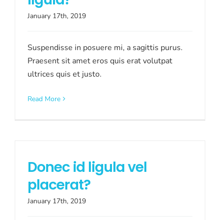
January 17th, 2019
Suspendisse in posuere mi, a sagittis purus.
Praesent sit amet eros quis erat volutpat
ultrices quis et justo.
Read More
Donec id ligula vel
placerat?
January 17th, 2019