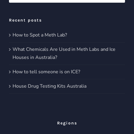
for:
Recent posts
How to Spot a Meth Lab?
What Chemicals Are Used in Meth Labs and Ice
Houses in Australia?
How to tell someone is on ICE?
House Drug Testing Kits Australia
Regions