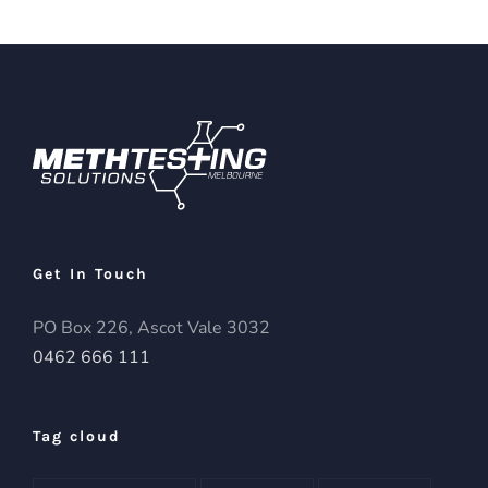
Get In Touch
PO Box 226, Ascot Vale 3032
0462 666 111
Tag cloud