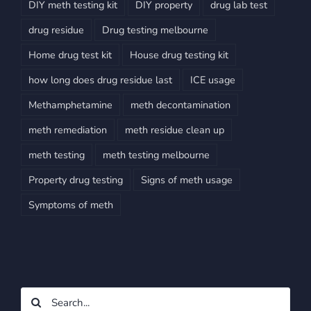
DIY meth testing kit
DIY property
drug lab test
drug residue
Drug testing melbourne
Home drug test kit
House drug testing kit
how long does drug residue last
ICE usage
Methamphetamine
meth decontamination
meth remediation
meth residue clean up
meth testing
meth testing melbourne
Property drug testing
Signs of meth usage
Symptoms of meth
Search