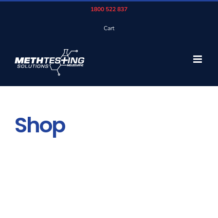
Skip
1800 522 837
to
Cart
content
Shop