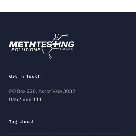
Get In Touch
PO Box 226, Ascot Vale 3032
0462 666 111
Tag cloud