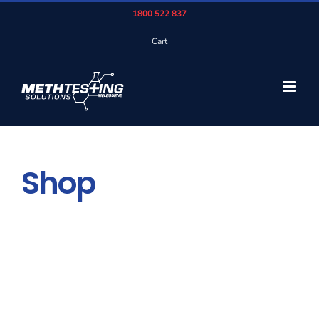
Skip
1800 522 837
to
Cart
content
Shop