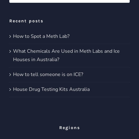
for:
Recent posts
How to Spot a Meth Lab?
What Chemicals Are Used in Meth Labs and Ice
Houses in Australia?
How to tell someone is on ICE?
House Drug Testing Kits Australia
Regions