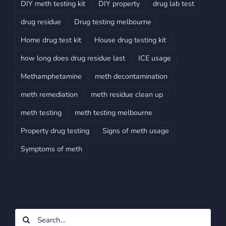
DIY meth testing kit
DIY property
drug lab test
drug residue
Drug testing melbourne
Home drug test kit
House drug testing kit
how long does drug residue last
ICE usage
Methamphetamine
meth decontamination
meth remediation
meth residue clean up
meth testing
meth testing melbourne
Property drug testing
Signs of meth usage
Symptoms of meth
Search