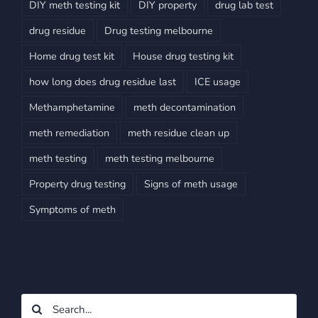
DIY meth testing kit
DIY property
drug lab test
drug residue
Drug testing melbourne
Home drug test kit
House drug testing kit
how long does drug residue last
ICE usage
Methamphetamine
meth decontamination
meth remediation
meth residue clean up
meth testing
meth testing melbourne
Property drug testing
Signs of meth usage
Symptoms of meth
Search