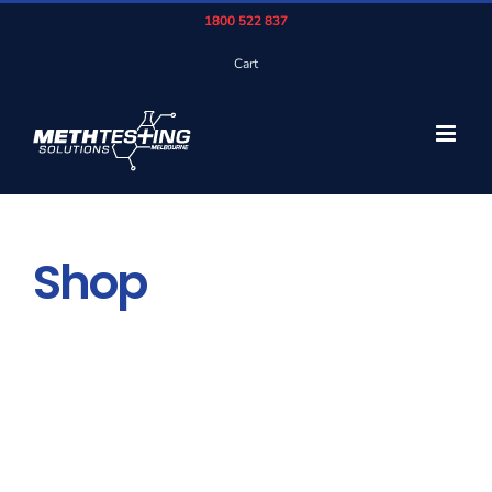
Skip
1800 522 837
to
Cart
content
Shop