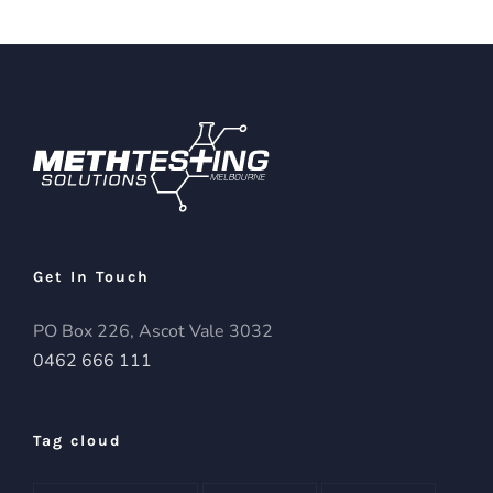
Get In Touch
PO Box 226, Ascot Vale 3032
0462 666 111
Tag cloud