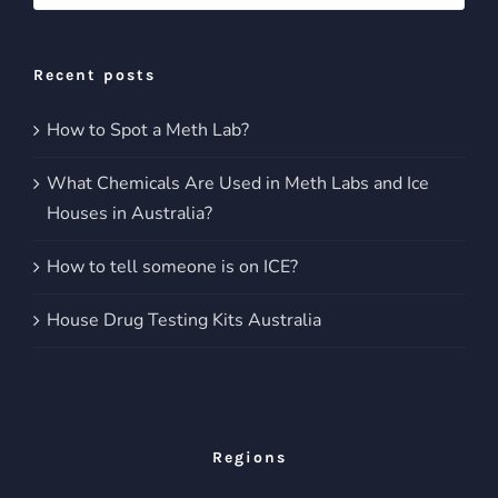
for:
Recent posts
How to Spot a Meth Lab?
What Chemicals Are Used in Meth Labs and Ice
Houses in Australia?
How to tell someone is on ICE?
House Drug Testing Kits Australia
Regions