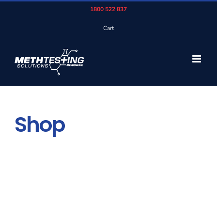
Skip
1800 522 837
to
Cart
content
Shop