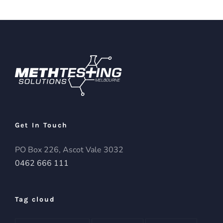
Get In Touch
PO Box 226, Ascot Vale 3032
0462 666 111
Tag cloud