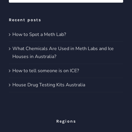
for:
Recent posts
How to Spot a Meth Lab?
What Chemicals Are Used in Meth Labs and Ice
Houses in Australia?
How to tell someone is on ICE?
House Drug Testing Kits Australia
Regions