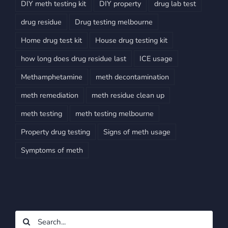
DIY meth testing kit
DIY property
drug lab test
drug residue
Drug testing melbourne
Home drug test kit
House drug testing kit
how long does drug residue last
ICE usage
Methamphetamine
meth decontamination
meth remediation
meth residue clean up
meth testing
meth testing melbourne
Property drug testing
Signs of meth usage
Symptoms of meth
Search