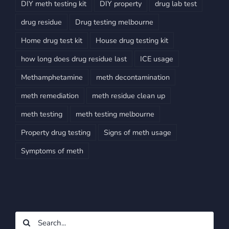
DIY meth testing kit
DIY property
drug lab test
drug residue
Drug testing melbourne
Home drug test kit
House drug testing kit
how long does drug residue last
ICE usage
Methamphetamine
meth decontamination
meth remediation
meth residue clean up
meth testing
meth testing melbourne
Property drug testing
Signs of meth usage
Symptoms of meth
Search