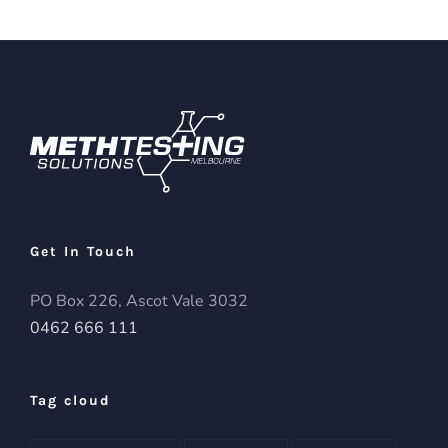
Get In Touch
PO Box 226, Ascot Vale 3032
0462 666 111
Tag cloud