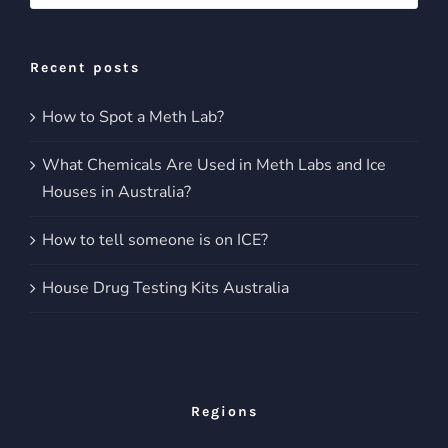
for:
Recent posts
How to Spot a Meth Lab?
What Chemicals Are Used in Meth Labs and Ice
Houses in Australia?
How to tell someone is on ICE?
House Drug Testing Kits Australia
Regions