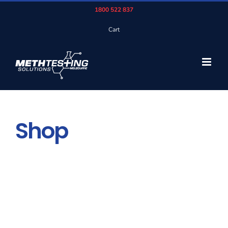
Skip
1800 522 837
to
Cart
content
Shop