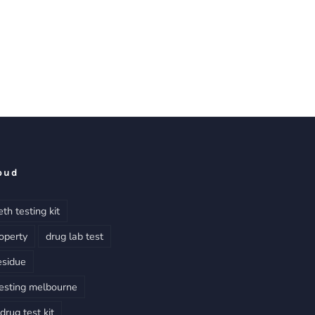
oud
th testing kit
operty
drug lab test
esidue
esting melbourne
rug test kit