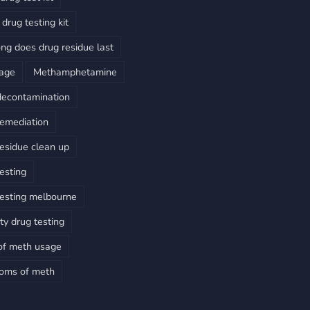
drug testing kit
ng does drug residue last
sage
Methamphetamine
decontamination
emediation
esidue clean up
esting
esting melbourne
ty drug testing
of meth usage
oms of meth