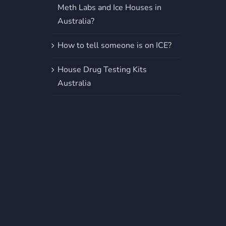
Meth Labs and Ice Houses in
Australia?
How to tell someone is on ICE?
House Drug Testing Kits
Australia