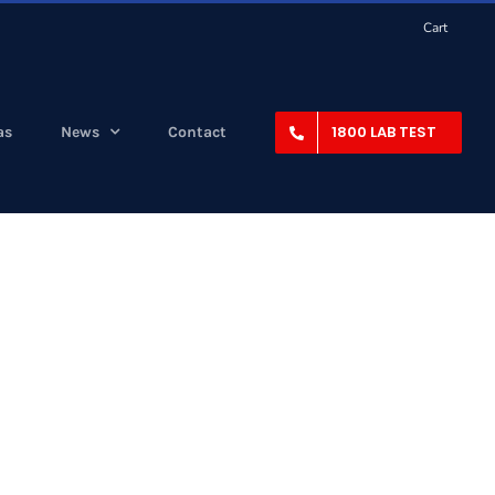
Cart
1800 LAB TEST
as
News
Contact