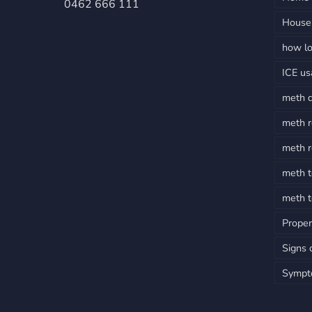
0462 666 111
House 
how lo
ICE u
meth 
meth r
meth r
meth t
meth t
Proper
Signs 
Sympt