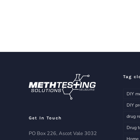
Tag cl
DIY me
DIY pr
drug r
Get In Touch
Drug t
PO Box 226, Ascot Vale 3032
Home d