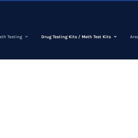
eth Testing
Drug Testing Kits / Meth Test Kits
Are