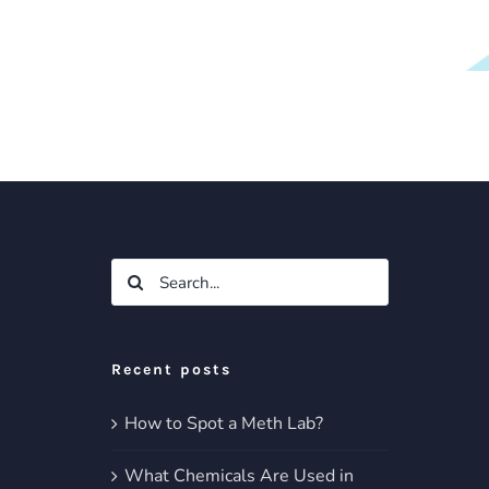
Search
for:
Recent posts
How to Spot a Meth Lab?
What Chemicals Are Used in